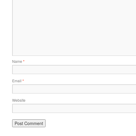
Name
*
Email
*
Website