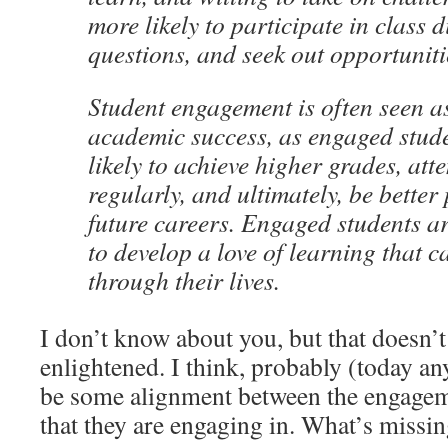
more likely to participate in class 
questions, and seek out opportuniti
Student engagement is often seen as
academic success, as engaged stud
likely to achieve higher grades, at
regularly, and ultimately, be better
future careers. Engaged students ar
to develop a love of learning that 
through their lives.
I don’t know about you, but that doesn’
enlightened. I think, probably (today an
be some alignment between the engageme
that they are engaging in. What’s missi