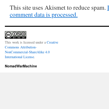
This site uses Akismet to reduce spam.
comment data is processed.
This work is licensed under a
Creative
Commons Attribution-
NonCommercial-ShareAlike 4.0
International License
.
NomadWarMachine