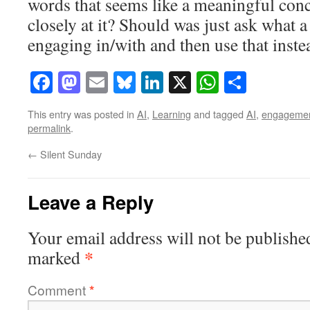
words that seems like a meaningful conc
closely at it? Should was just ask what a
engaging in/with and then use that inste
Facebook
Mastodon
Email
Bluesky
LinkedIn
X
WhatsAp
Share
This entry was posted in
AI
,
Learning
and tagged
AI
,
engageme
permalink
.
←
Silent Sunday
Leave a Reply
Your email address will not be publishe
*
marked
Comment
*