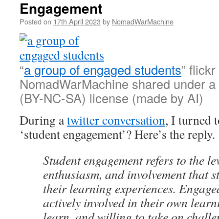
Engagement
Posted on
17th April 2023
by
NomadWarMachine
“
a group of engaged students
” flick
NomadWarMachine shared under a
(BY-NC-SA) license (made by AI)
During a
twitter conversation
, I turned 
‘student engagement’? Here’s the reply.
Student engagement refers to the leve
enthusiasm, and involvement that s
their learning experiences. Engage
actively involved in their own learn
learn, and willing to take on chall