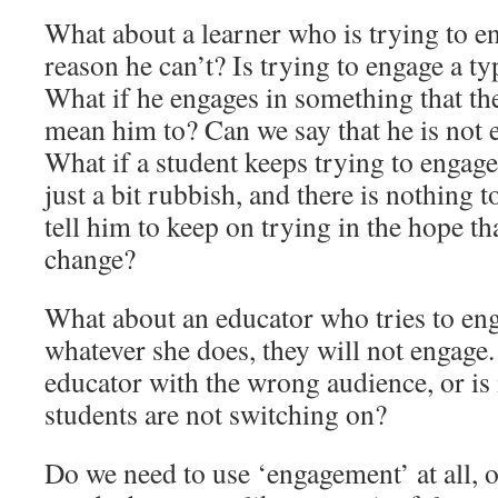
What about a learner who is trying to e
reason he can’t? Is trying to engage a 
What if he engages in something that th
mean him to? Can we say that he is not 
What if a student keeps trying to engage
just a bit rubbish, and there is nothing 
tell him to keep on trying in the hope tha
change?
What about an educator who tries to eng
whatever she does, they will not engage.
educator with the wrong audience, or is i
students are not switching on?
Do we need to use ‘engagement’ at all, or