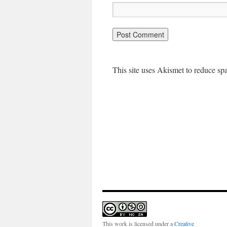
This site uses Akismet to reduce s
This work is licensed under a
Creative