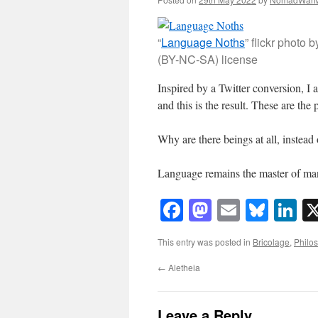
“
Language Noths
” flickr phot
(BY-NC-SA) license
Inspired by a Twitter conversion, I
and this is the result. These are the 
Why are there beings at all, instead
Language remains the master of m
Facebook
Mastodon
Email
Blue
Li
This entry was posted in
Bricolage
,
Philo
←
Aletheia
Leave a Reply