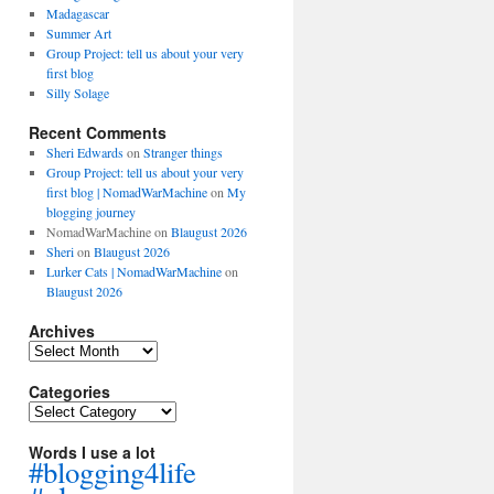
Madagascar
Summer Art
Group Project: tell us about your very
first blog
Silly Solage
Recent Comments
Sheri Edwards
on
Stranger things
Group Project: tell us about your very
first blog | NomadWarMachine
on
My
blogging journey
NomadWarMachine
on
Blaugust 2026
Sheri
on
Blaugust 2026
Lurker Cats | NomadWarMachine
on
Blaugust 2026
Archives
Archives
Categories
Categories
Words I use a lot
#blogging4life