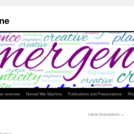
ne
 an overview
Nomad War Machine
Publications and Presentations
Rhi
Literal Descriptions
→
achine