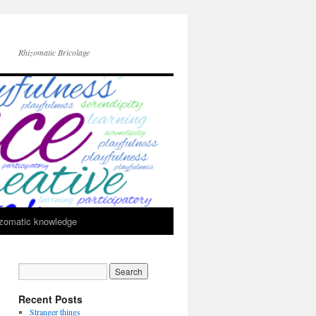
Rhizomatic Bricolage
zomatic knowledge
Recent Posts
Stranger things