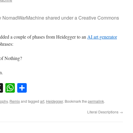
o by NomadWarMachine shared under a Creative Commons
 added a couple of phases from Heidegger to an
AI art generator
phrases:
 of Nothing?
an.
sky
nkedIn
X
WhatsApp
Share
sophy
,
Remix
and tagged
art
,
Heidegger
. Bookmark the
permalink
.
Literal Descriptions
→