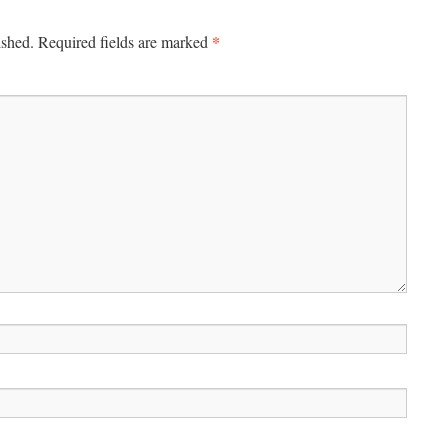
*
ished.
Required fields are marked