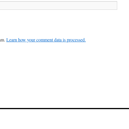
pam.
Learn how your comment data is processed.