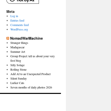
Meta
Log in
Entries feed
Comments feed
WordPress.org
NomadWarMachine
Stranger things
Madagascar
Summer Art
Group Project: tell us about your very
first blog
Silly Solage
Rolling Stone
Add AI to an Unexpected Product
Silent Sunday
Lurker Cats
Seven months of daily photos 2026