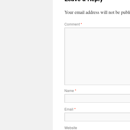
Your email address will not be publ
Comment
*
Name
*
Email
*
Website