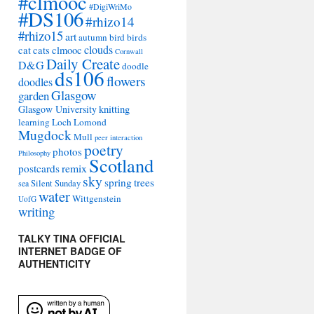
#clmooc
#DigiWriMo
#DS106
#rhizo14
#rhizo15
art
autumn
bird
birds
clouds
cat
cats
clmooc
Cornwall
Daily Create
D&G
doodle
ds106
flowers
doodles
Glasgow
garden
Glasgow University
knitting
learning
Loch Lomond
Mugdock
Mull
peer interaction
poetry
photos
Philosophy
Scotland
remix
postcards
sky
spring
trees
sea
Silent Sunday
water
Wittgenstein
UofG
writing
TALKY TINA OFFICIAL
INTERNET BADGE OF
AUTHENTICITY