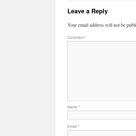
Leave a Reply
Your email address will not be publ
Comment
*
Name
*
Email
*