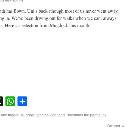
onth has flown. Uni’s back (though most of us never went away),
ing in. We’ve been driving out for walks when we can, always
s. Here’s a selection from Mugdock this month
sky
nkedIn
X
WhatsApp
Share
and tagged
Mugdock
,
photos
,
Scotland
. Bookmark the
permalink
.
October
→