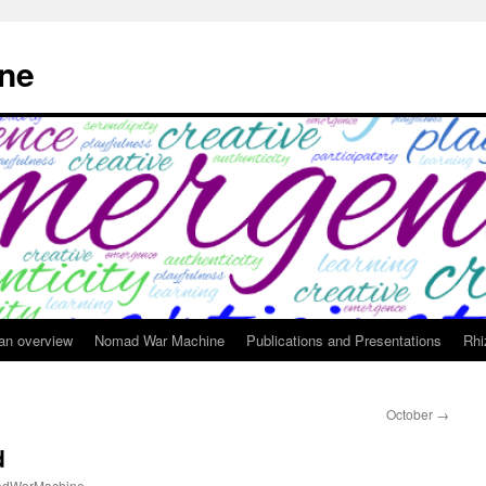
ne
 an overview
Nomad War Machine
Publications and Presentations
Rhi
October
→
d
dWarMachine