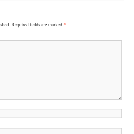
*
ished.
Required fields are marked