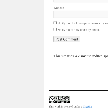
Website
Notify me of follow-up comments by em
Notify me of new posts by email.
This site uses Akismet to reduce s
This work is licensed under a
Creative