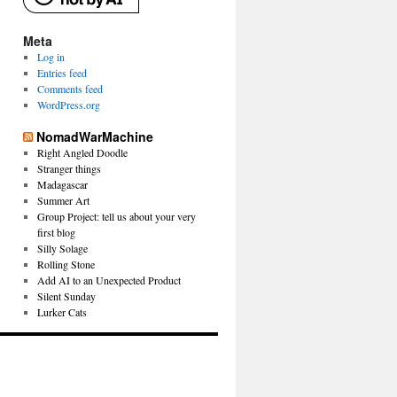
Meta
Log in
Entries feed
Comments feed
WordPress.org
NomadWarMachine
Right Angled Doodle
Stranger things
Madagascar
Summer Art
Group Project: tell us about your very
first blog
Silly Solage
Rolling Stone
Add AI to an Unexpected Product
Silent Sunday
Lurker Cats