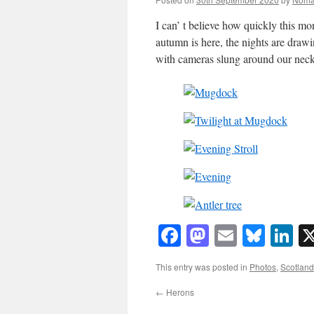
I can’ t believe how quickly this m
autumn is here, the nights are draw
with cameras slung around our neck
Facebook
Mastodon
Email
Blue
Li
This entry was posted in
Photos
,
Scotland
←
Herons