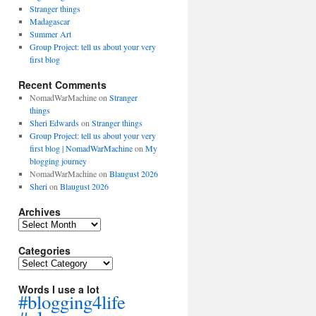
Stranger things
Madagascar
Summer Art
Group Project: tell us about your very
first blog
Recent Comments
NomadWarMachine
on
Stranger
things
Sheri Edwards
on
Stranger things
Group Project: tell us about your very
first blog | NomadWarMachine
on
My
blogging journey
NomadWarMachine
on
Blaugust 2026
Sheri
on
Blaugust 2026
Archives
Archives
Categories
Categories
Words I use a lot
#blogging4life