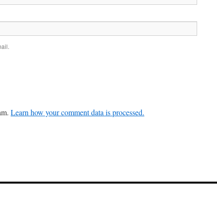
ail.
pam.
Learn how your comment data is processed.