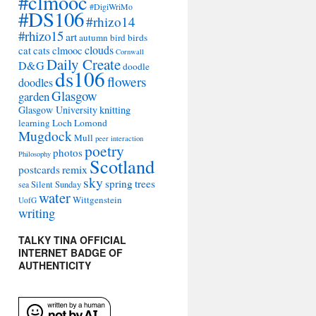
#clmooc
#DigiWriMo
#DS106
#rhizo14
#rhizo15
art
autumn
bird
birds
clouds
cat
cats
clmooc
Cornwall
Daily Create
D&G
doodle
ds106
flowers
doodles
Glasgow
garden
Glasgow University
knitting
learning
Loch Lomond
Mugdock
Mull
peer interaction
poetry
photos
Philosophy
Scotland
remix
postcards
sky
spring
trees
sea
Silent Sunday
water
Wittgenstein
UofG
writing
TALKY TINA OFFICIAL
INTERNET BADGE OF
AUTHENTICITY