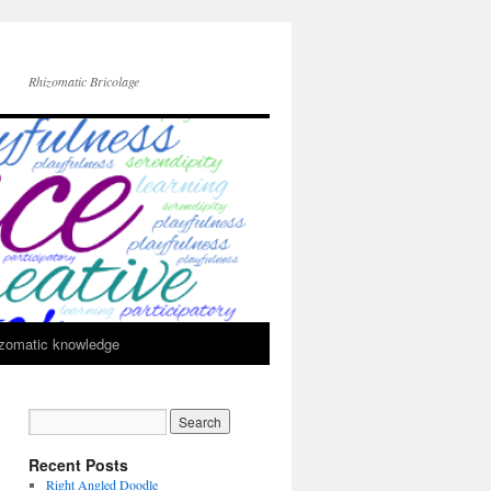
Rhizomatic Bricolage
zomatic knowledge
Recent Posts
Right Angled Doodle