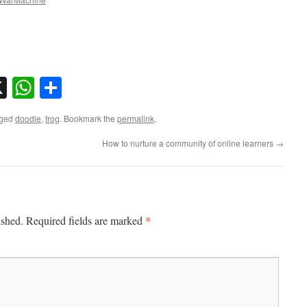
sky
nkedIn
X
WhatsApp
Share
gged
doodle
,
frog
. Bookmark the
permalink
.
How to nurture a community of online learners
→
*
ished.
Required fields are marked