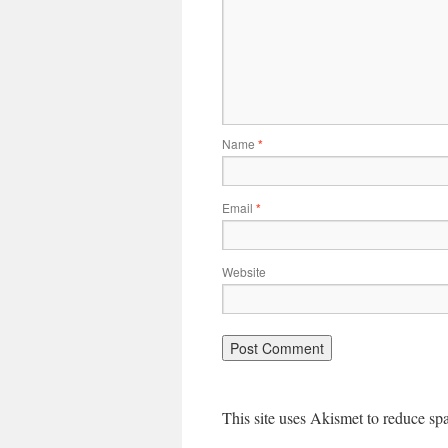
Name
*
Email
*
Website
This site uses Akismet to reduce s