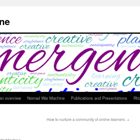
ne
 an overview
Nomad War Machine
Publications and Presentations
Rhi
How to nurture a community of online learners
→
WarMachine