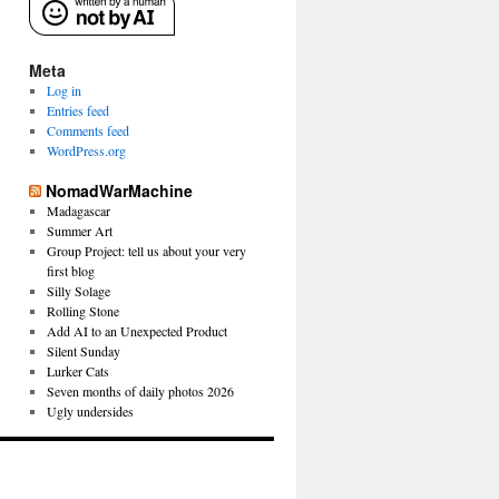
Meta
Log in
Entries feed
Comments feed
WordPress.org
NomadWarMachine
Madagascar
Summer Art
Group Project: tell us about your very
first blog
Silly Solage
Rolling Stone
Add AI to an Unexpected Product
Silent Sunday
Lurker Cats
Seven months of daily photos 2026
Ugly undersides