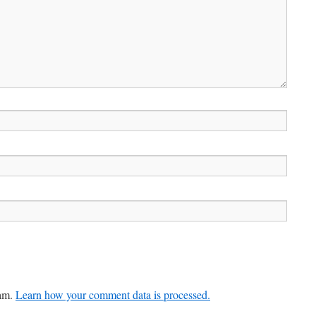
pam.
Learn how your comment data is processed.