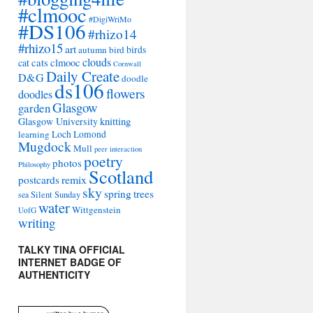
#clmooc
#DigiWriMo
#DS106
#rhizo14
#rhizo15
art
autumn
bird
birds
clouds
cat
cats
clmooc
Cornwall
Daily Create
D&G
doodle
ds106
flowers
doodles
Glasgow
garden
Glasgow University
knitting
learning
Loch Lomond
Mugdock
Mull
peer interaction
poetry
photos
Philosophy
Scotland
remix
postcards
sky
spring
trees
sea
Silent Sunday
water
Wittgenstein
UofG
writing
TALKY TINA OFFICIAL
INTERNET BADGE OF
AUTHENTICITY