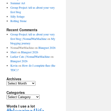
Summer Art
Group Project: tell us about your very
first blog
Silly Solage
Rolling Stone
Recent Comments
Group Project: tell us about your very
first blog | NomadWarMachine
on
My
blogging journey
NomadWarMachine
on
Blaugust 2026
Sheri
on
Blaugust 2026
Lurker Cats | NomadWarMachine
on
Blaugust 2026
Kevin
on
How do I complete thee (the
TDC)?
Archives
Archives
Categories
Categories
Words I use a lot
#blogging4life