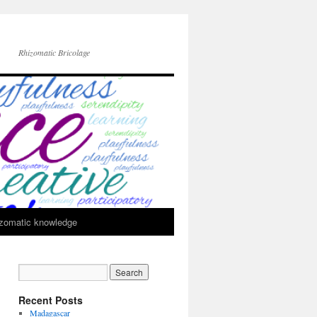
Rhizomatic Bricolage
zomatic knowledge
Recent Posts
Madagascar