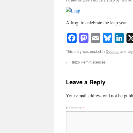
A frog, to celebrate the leap year
Facebook
Mastodon
Email
Blue
Li
This entry was posted in
Doodles
and ta
←
Rhizo Reminiscences
Leave a Reply
Your email address will not be publ
Comment
*