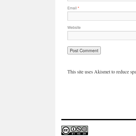
Email
*
Website
This site uses Akismet to reduce s