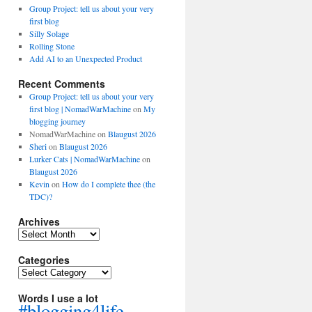
Group Project: tell us about your very
first blog
Silly Solage
Rolling Stone
Add AI to an Unexpected Product
Recent Comments
Group Project: tell us about your very
first blog | NomadWarMachine
on
My
blogging journey
NomadWarMachine
on
Blaugust 2026
Sheri
on
Blaugust 2026
Lurker Cats | NomadWarMachine
on
Blaugust 2026
Kevin
on
How do I complete thee (the
TDC)?
Archives
Archives
Categories
Categories
Words I use a lot
#blogging4life