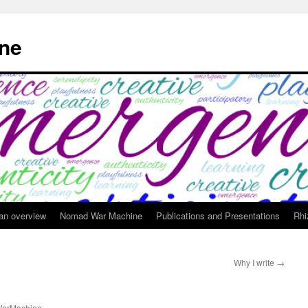
ne
 an overview
Nomad War Machine
Publications and Presentations
Rhi
Why I write
→
arMachine