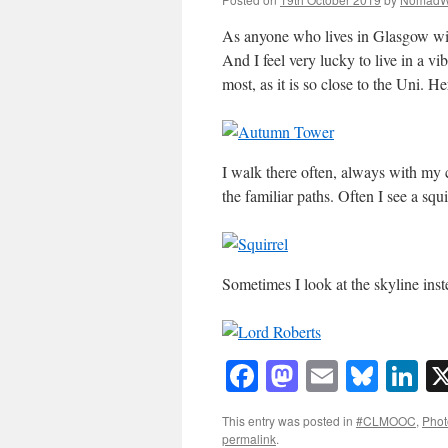
As anyone who lives in Glasgow wil
And I feel very lucky to live in a vi
most, as it is so close to the Uni. H
I walk there often, always with my 
the familiar paths. Often I see a squi
Sometimes I look at the skyline in
Facebook
Mastodon
Email
Blue
Li
This entry was posted in
#CLMOOC
,
Phot
permalink
.