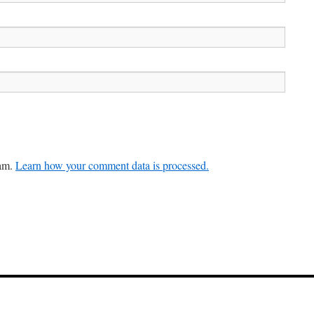
pam.
Learn how your comment data is processed.