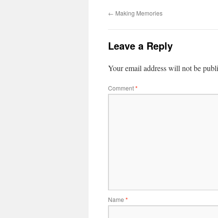
←
Making Memories
Leave a Reply
Your email address will not be publ
Comment
*
Name
*