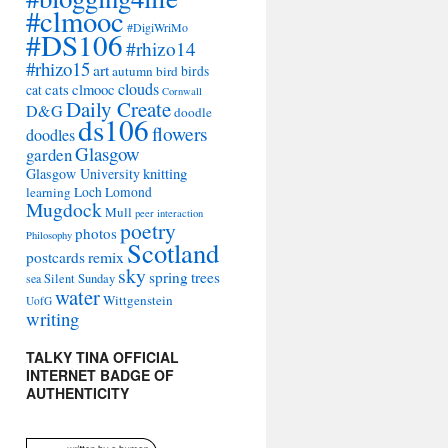
#clmooc
#DigiWriMo
#DS106
#rhizo14
#rhizo15
art
autumn
bird
birds
clouds
cats
clmooc
cat
Cornwall
Daily Create
D&G
doodle
ds106
flowers
doodles
Glasgow
garden
Glasgow University
knitting
learning
Loch Lomond
Mugdock
Mull
peer interaction
poetry
photos
Philosophy
Scotland
remix
postcards
sky
spring
trees
sea
Silent Sunday
water
Wittgenstein
UofG
writing
TALKY TINA OFFICIAL
INTERNET BADGE OF
AUTHENTICITY