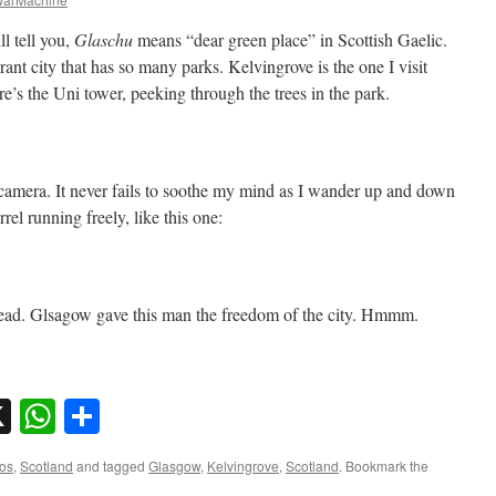
l tell you,
Glaschu
means “dear green place” in Scottish Gaelic.
brant city that has so many parks. Kelvingrove is the one I visit
ere’s the Uni tower, peeking through the trees in the park.
camera. It never fails to soothe my mind as I wander up and down
rrel running freely, like this one:
stead. Glsagow gave this man the freedom of the city. Hmmm.
sky
nkedIn
X
WhatsApp
Share
os
,
Scotland
and tagged
Glasgow
,
Kelvingrove
,
Scotland
. Bookmark the