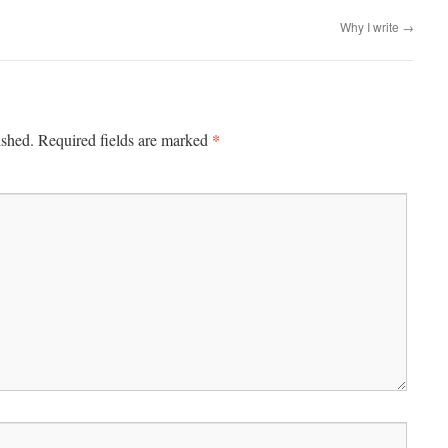
Why I write
→
*
ished.
Required fields are marked