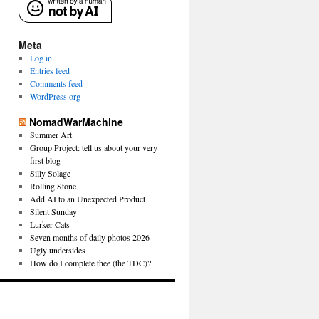
Meta
Log in
Entries feed
Comments feed
WordPress.org
NomadWarMachine
Summer Art
Group Project: tell us about your very
first blog
Silly Solage
Rolling Stone
Add AI to an Unexpected Product
Silent Sunday
Lurker Cats
Seven months of daily photos 2026
Ugly undersides
How do I complete thee (the TDC)?