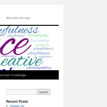
Rhizomatic Bricolage
zomatic knowledge
Recent Posts
Summer Art