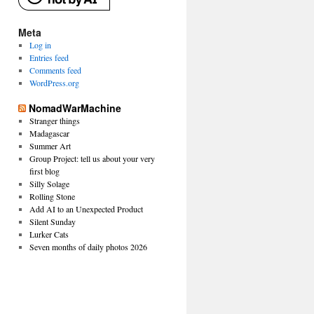
Meta
Log in
Entries feed
Comments feed
WordPress.org
NomadWarMachine
Stranger things
Madagascar
Summer Art
Group Project: tell us about your very
first blog
Silly Solage
Rolling Stone
Add AI to an Unexpected Product
Silent Sunday
Lurker Cats
Seven months of daily photos 2026