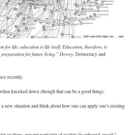
for life; education is life itself. Education, therefore, is
a preparation for future living.” Dewey,
Democracy and
nce recently.
p when knocked down (though that can be a good thing).
 at a new situation and think about how one can apply one’s existing
n resiliens, present participle of resilire “to rebound, recoil,”