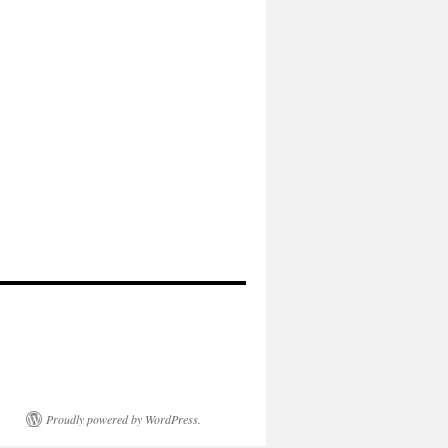
Proudly powered by WordPress.