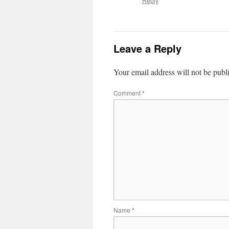
Reply
Leave a Reply
Your email address will not be publ
Comment
*
Name
*