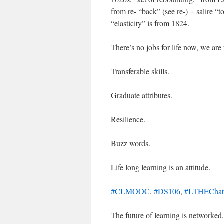
from re- “back” (see re-) + salire “t
“elasticity” is from 1824.
There’s no jobs for life now, we are
Transferable skills.
Graduate attributes.
Resilience.
Buzz words.
Life long learning is an attitude.
#CLMOOC
,
#DS106
,
#LTHEChat
The future of learning is networked.