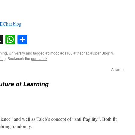
Chat blog
sky
nkedIn
X
WhatsApp
Share
ning
,
University
and tagged
#clmooc #ds106 #lthechat
,
#OpenBlog19
,
ning
. Bookmark the
permalink
.
Arran
→
uture of Learning
ence” and well as Taleb’s concept of “anti-fragility”. Both fit
ebring, randomly.