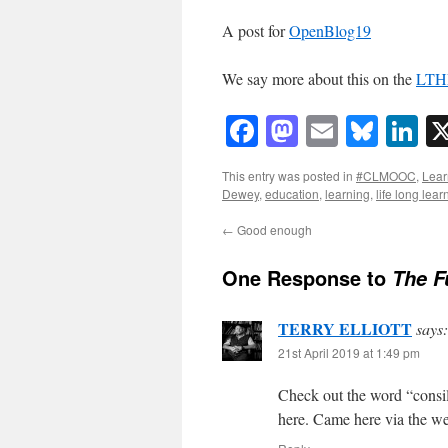
A post for
OpenBlog19
We say more about this on the
LTHE
Facebook
Mastodon
Email
Blue
Li
This entry was posted in
#CLMOOC
,
Lear
Dewey
,
education
,
learning
,
life long lear
←
Good enough
One Response to
The F
TERRY ELLIOTT
says:
21st April 2019 at 1:49 pm
Check out the word “consili
here. Came here via the w