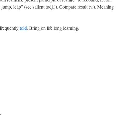
o jump, leap” (see salient (adj.)). Compare result (v.). Meaning
 frequently
told
. Bring on life long learning.
.