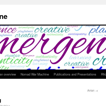
ne
 an overview
Nomad War Machine
Publications and Presentations
Rhi
Arran
→
g
achine