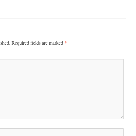
*
ished.
Required fields are marked