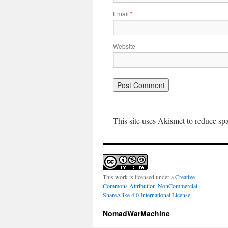
Email
*
Website
This site uses Akismet to reduce s
This work is licensed under a
Creative
Commons Attribution-NonCommercial-
ShareAlike 4.0 International License
.
NomadWarMachine