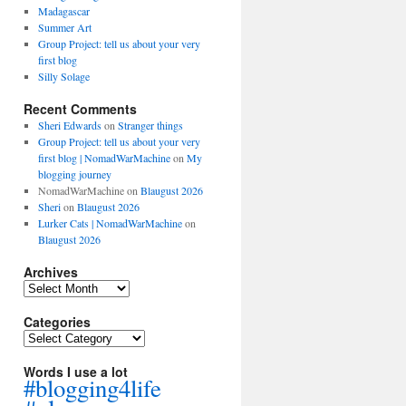
Madagascar
Summer Art
Group Project: tell us about your very
first blog
Silly Solage
Recent Comments
Sheri Edwards
on
Stranger things
Group Project: tell us about your very
first blog | NomadWarMachine
on
My
blogging journey
NomadWarMachine
on
Blaugust 2026
Sheri
on
Blaugust 2026
Lurker Cats | NomadWarMachine
on
Blaugust 2026
Archives
Archives
Categories
Categories
Words I use a lot
#blogging4life