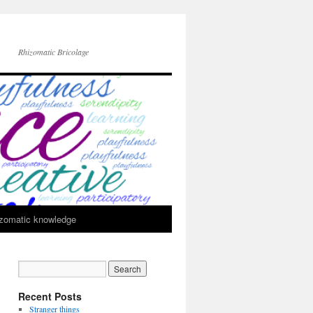
Rhizomatic Bricolage
zomatic knowledge
Recent Posts
Stranger things