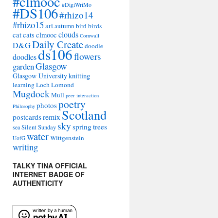
#clmooc
#DigiWriMo
#DS106
#rhizo14
#rhizo15
art
autumn
bird
birds
clouds
cat
cats
clmooc
Cornwall
Daily Create
D&G
doodle
ds106
flowers
doodles
Glasgow
garden
Glasgow University
knitting
learning
Loch Lomond
Mugdock
Mull
peer interaction
poetry
photos
Philosophy
Scotland
remix
postcards
sky
spring
trees
sea
Silent Sunday
water
Wittgenstein
UofG
writing
TALKY TINA OFFICIAL
INTERNET BADGE OF
AUTHENTICITY