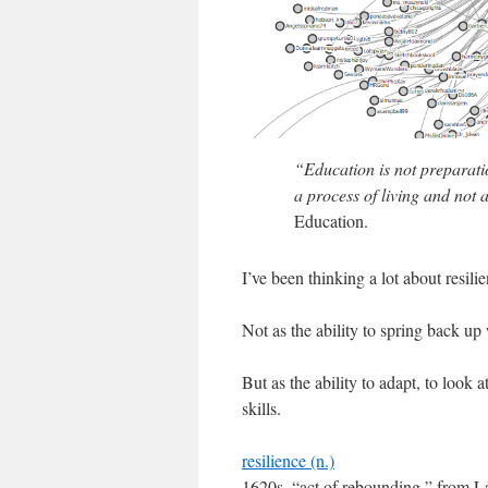
“Education is not preparation 
a process of living and not 
Education.
I’ve been thinking a lot about resilie
Not as the ability to spring back u
But as the ability to adapt, to look
skills.
resilience (n.)
1620s, “act of rebounding,” from Lati