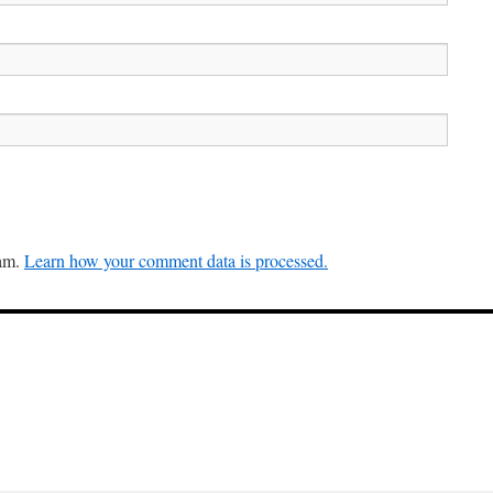
pam.
Learn how your comment data is processed.