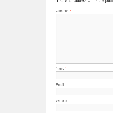
Your email address will not be publ
Comment
*
Name
*
Email
*
Website