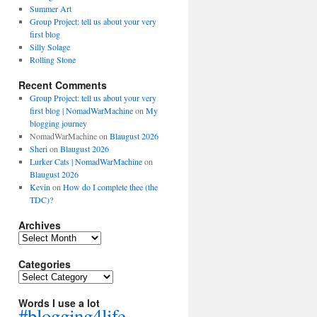
Summer Art
Group Project: tell us about your very
first blog
Silly Solage
Rolling Stone
Recent Comments
Group Project: tell us about your very
first blog | NomadWarMachine
on
My
blogging journey
NomadWarMachine
on
Blaugust 2026
Sheri
on
Blaugust 2026
Lurker Cats | NomadWarMachine
on
Blaugust 2026
Kevin
on
How do I complete thee (the
TDC)?
Archives
Archives
Categories
Categories
Words I use a lot
#blogging4life