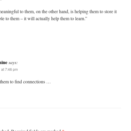
aningful to them, on the other hand, is helping them to store it
le to them – it will actually help them to learn.”
ine
says:
 at 7:46 pm
them to find connections …