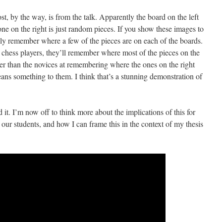
ost, by the way, is from the talk. Apparently the board on the left
one on the right is just random pieces. If you show these images to
only remember where a few of the pieces are on each of the boards.
 chess players, they’ll remember where most of the pieces on the
ter than the novices at remembering where the ones on the right
ans something to them. I think that’s a stunning demonstration of
 it. I’m now off to think more about the implications of this for
our students, and how I can frame this in the context of my thesis