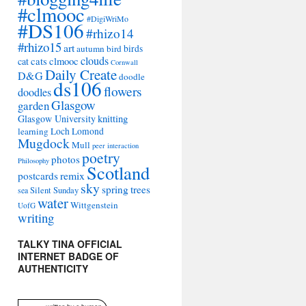
#clmooc
#DigiWriMo
#DS106
#rhizo14
#rhizo15
art
autumn
bird
birds
clouds
cat
cats
clmooc
Cornwall
Daily Create
D&G
doodle
ds106
flowers
doodles
Glasgow
garden
Glasgow University
knitting
learning
Loch Lomond
Mugdock
Mull
peer interaction
poetry
photos
Philosophy
Scotland
remix
postcards
sky
spring
trees
sea
Silent Sunday
water
Wittgenstein
UofG
writing
TALKY TINA OFFICIAL
INTERNET BADGE OF
AUTHENTICITY