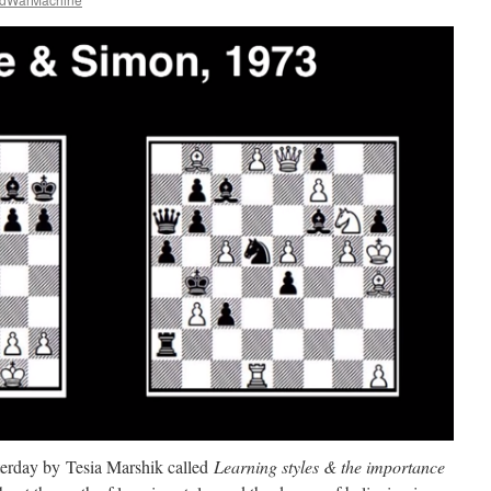
terday by Tesia Marshik called
Learning styles & the importance