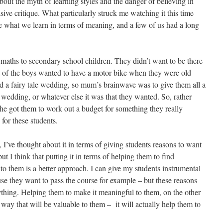
about the myth of learning styles and the danger of believing in
sive critique. What particularly struck me watching it this time
 what we learn in terms of meaning, and a few of us had a long
aths to secondary school children. They didn’t want to be there
st of the boys wanted to have a motor bike when they were old
d a fairy tale wedding, so mum’s brainwave was to give them all a
or wedding, or whatever else it was that they wanted. So, rather
she got them to work out a budget for something they really
or these students.
 I’ve thought about it in terms of giving students reasons to want
, but I think that putting it in terms of helping them to find
to them is a better approach. I can give my students instrumental
se they want to pass the course for example – but these reasons
nything. Helping them to make it meaningful to them, on the other
a way that will be valuable to them – it will actually help them to