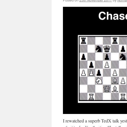
I rewatched a superb TedX talk yes