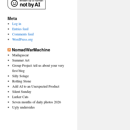
Meta
Log in
Entries feed
Comments feed
WordPress.org
NomadWarMachine
Madagascar
Summer Art
Group Project: tell us about your very
first blog
Silly Solage
Rolling Stone
Add AI to an Unexpected Product
Silent Sunday
Lurker Cats
Seven months of daily photos 2026
Ugly undersides