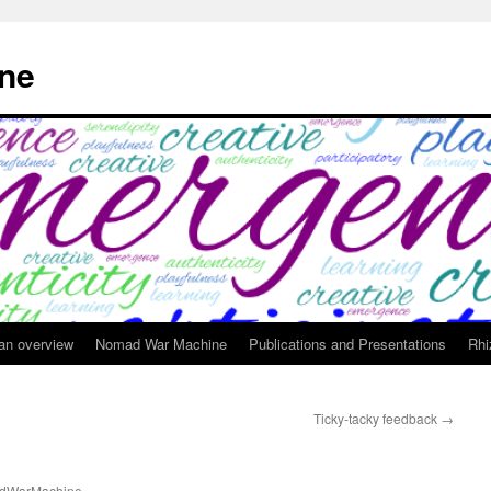
ne
 an overview
Nomad War Machine
Publications and Presentations
Rhi
Ticky-tacky feedback
→
g
dWarMachine