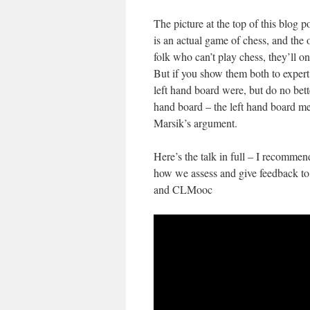
The picture at the top of this blog p
is an actual game of chess, and the 
folk who can’t play chess, they’ll 
But if you show them both to expert
left hand board were, but do no bet
hand board – the left hand board me
Marsik’s argument.
Here’s the talk in full – I recommend
how we assess and give feedback to 
and CLMooc