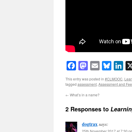
Facebook
Mastodon
Email
Blue
Li
This entry was posted in
#CLMOOC
,
Lear
tagged
assessment
,
Assessment and Fe
←
What’s in a name?
2 Responses to
Learni
dogtrax
says:
25th November 2017 at 7:30 p