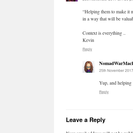
“Helping them to make it me
in a way that will be valuab
Context is everything ..
Kevin
Reply
NomadWarMach
25th November 2017
Yup, and helping 
Reply
Leave a Reply