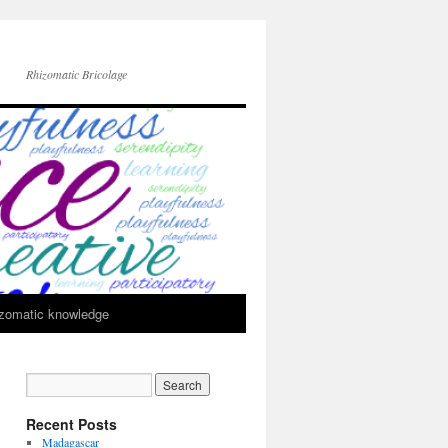
Rhizomatic Bricolage
zomatic knowledge
Recent Posts
Madagascar