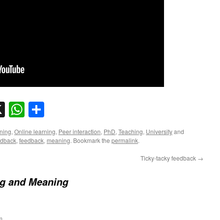
sky
nkedIn
X
WhatsApp
Share
ning
,
Online learning
,
Peer interaction
,
PhD
,
Teaching
,
University
and
edback
,
feedback
,
meaning
. Bookmark the
permalink
.
Ticky-tacky feedback
→
ng and Meaning
m