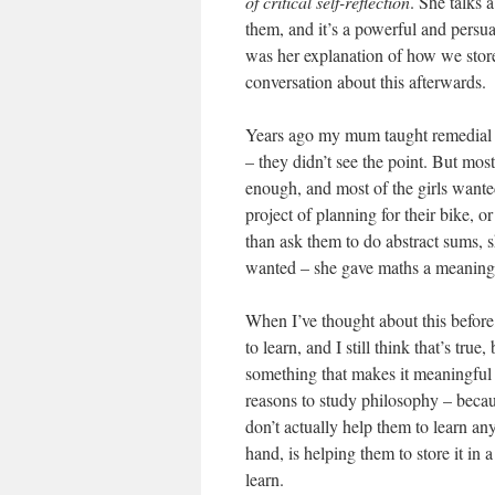
of critical self-reflection
. She talks 
them, and it’s a powerful and persua
was her explanation of how we store
conversation about this afterwards.
Years ago my mum taught remedial m
– they didn’t see the point. But mo
enough, and most of the girls wante
project of planning for their bike, 
than ask them to do abstract sums, 
wanted – she gave maths a meaning f
When I’ve thought about this before,
to learn, and I still think that’s true
something that makes it meaningful 
reasons to study philosophy – becau
don’t actually help them to learn a
hand, is helping them to store it in 
learn.