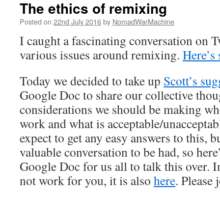
The ethics of remixing
Posted on
22nd July 2016
by
NomadWarMachine
I caught a fascinating conversation on T
various issues around remixing.
Here’s 
Today we decided to take up
Scott’s sug
Google Doc to share our collective thou
considerations we should be making wh
work and what is acceptable/unacceptable
expect to get any easy answers to this, bu
valuable conversation to be had, so here
Google Doc for us all to talk this over.
not work for you, it is also
here
. Please 