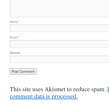
Name
*
Email
*
Website
This site uses Akismet to reduce spam.
comment data is processed.