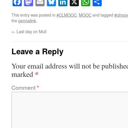
Facebook
Mastodon
Email
Bluesky
LinkedIn
X
WhatsAp
Share
This entry was posted in
#CLMOOC
,
MOOC
and tagged
#clmoo
the
permalink
.
←
Last day on Mull
Leave a Reply
Your email address will not be publishe
*
marked
Comment
*