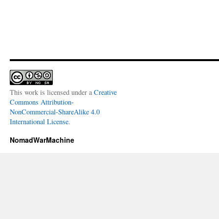
This work is licensed under a
Creative
Commons Attribution-
NonCommercial-ShareAlike 4.0
International License
.
NomadWarMachine