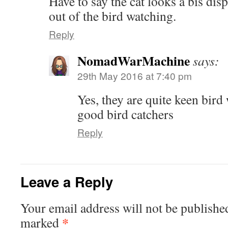
Have to say the cat looks a bis dis
out of the bird watching.
Reply
NomadWarMachine
says:
29th May 2016 at 7:40 pm
Yes, they are quite keen bird
good bird catchers
Reply
Leave a Reply
Your email address will not be publishe
*
marked