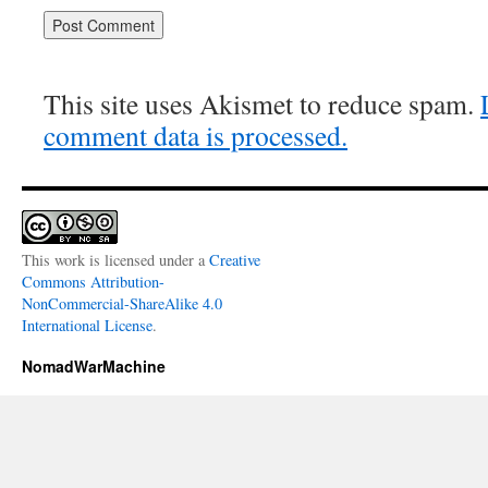
This site uses Akismet to reduce spam.
comment data is processed.
This work is licensed under a
Creative
Commons Attribution-
NonCommercial-ShareAlike 4.0
International License
.
NomadWarMachine