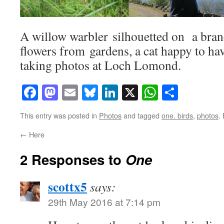
A willow warbler silhouetted on a bran
flowers from gardens, a cat happy to h
taking photos at Loch Lomond.
Facebook
Mastodon
Email
Bluesky
LinkedIn
X
WhatsAp
Share
This entry was posted in
Photos
and tagged
one. birds
,
photos
.
←
Here
2 Responses to
One
scottx5
says:
29th May 2016 at 7:14 pm