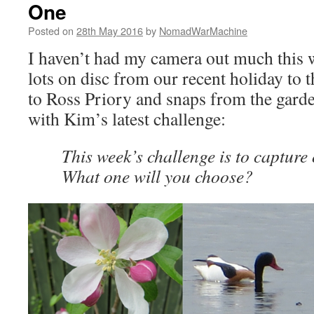
One
Posted on
28th May 2016
by
NomadWarMachine
I haven’t had my camera out much this we
lots on disc from our recent holiday to 
to Ross Priory and snaps from the garden
with Kim’s latest challenge:
This week’s challenge is to capture 
What one will you choose?