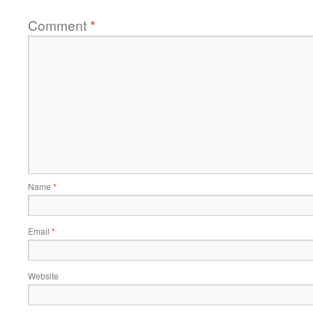
Comment
*
Name
*
Email
*
Website