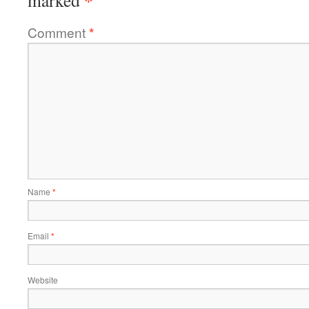
*
marked
Comment
*
Name
*
Email
*
Website