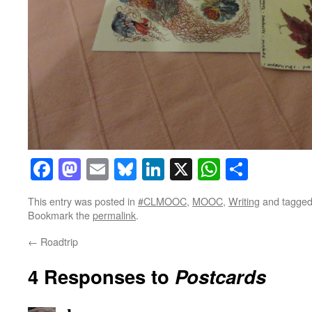
Facebook
Mastodon
Email
Bluesky
LinkedIn
X
WhatsAp
Share
This entry was posted in
#CLMOOC
,
MOOC
,
Writing
and tagge
Bookmark the
permalink
.
←
Roadtrip
4 Responses to
Postcards