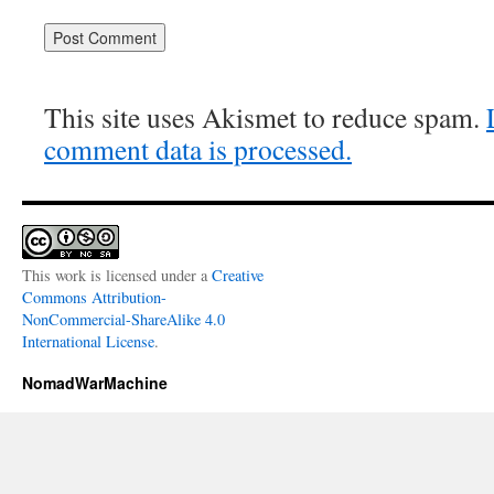
This site uses Akismet to reduce spam.
comment data is processed.
This work is licensed under a
Creative
Commons Attribution-
NonCommercial-ShareAlike 4.0
International License
.
NomadWarMachine