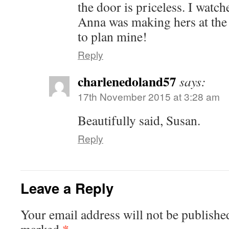
the door is priceless. I wat
Anna was making hers at the
to plan mine!
Reply
charlenedoland57
says:
17th November 2015 at 3:28 am
Beautifully said, Susan.
Reply
Leave a Reply
Your email address will not be publishe