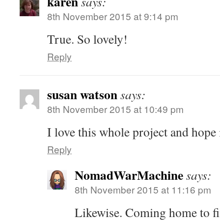
karen
says:
8th November 2015 at 9:14 pm
True. So lovely!
Reply
susan watson
says:
8th November 2015 at 10:49 pm
I love this whole project and hope 
Reply
NomadWarMachine
says:
8th November 2015 at 11:16 pm
Likewise. Coming home to fi