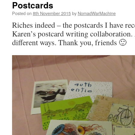
Postcards
Posted on
8th November 2015
by
NomadWarMachine
Riches indeed – the postcards I have rec
Karen’s postcard writing collaboration. A
different ways. Thank you, friends 🙂