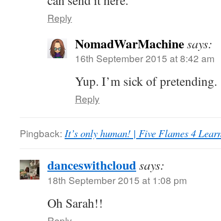
can send it here.
Reply
NomadWarMachine
says:
16th September 2015 at 8:42 am
Yup. I’m sick of pretending.
Reply
Pingback:
It’s only human! | Five Flames 4 Lear
danceswithcloud
says:
18th September 2015 at 1:08 pm
Oh Sarah!!
Reply