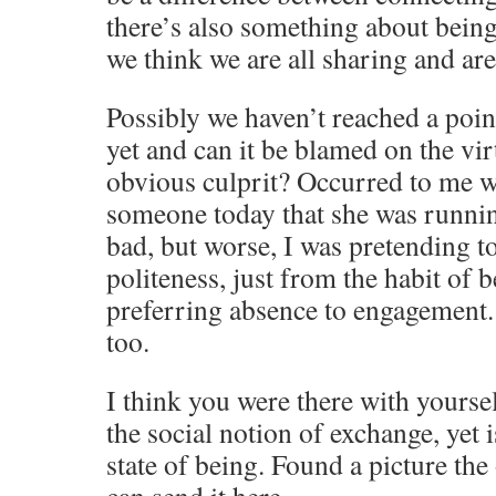
there’s also something about bein
we think we are all sharing and are
Possibly we haven’t reached a poin
yet and can it be blamed on the virt
obvious culprit? Occurred to me wh
someone today that she was runnin
bad, but worse, I was pretending to
politeness, just from the habit of b
preferring absence to engagement. 
too.
I think you were there with yoursel
the social notion of exchange, yet i
state of being. Found a picture the o