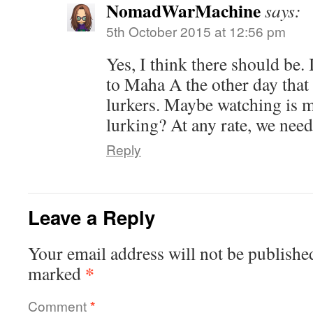
NomadWarMachine
says:
5th October 2015 at 12:56 pm
Yes, I think there should be. 
to Maha A the other day that
lurkers. Maybe watching is m
lurking? At any rate, we nee
Reply
Leave a Reply
Your email address will not be publishe
*
marked
Comment
*