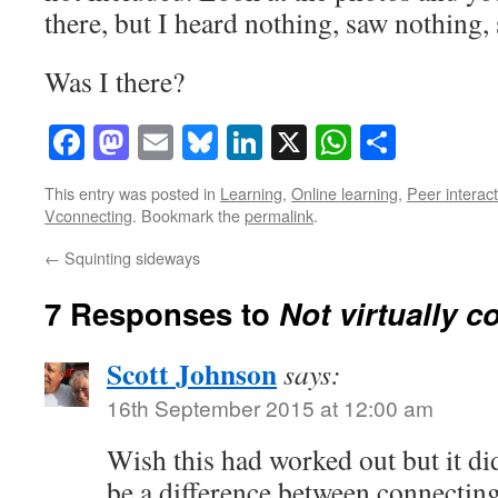
there, but I heard nothing, saw nothing,
Was I there?
Facebook
Mastodon
Email
Bluesky
LinkedIn
X
WhatsAp
Share
This entry was posted in
Learning
,
Online learning
,
Peer interac
Vconnecting
. Bookmark the
permalink
.
←
Squinting sideways
7 Responses to
Not virtually c
Scott Johnson
says:
16th September 2015 at 12:00 am
Wish this had worked out but it di
be a difference between connectin