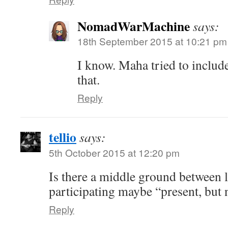
NomadWarMachine
says:
18th September 2015 at 10:21 pm
I know. Maha tried to include
that.
Reply
tellio
says:
5th October 2015 at 12:20 pm
Is there a middle ground between 
participating maybe “present, but 
Reply