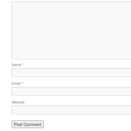
Name
*
Email
*
Website