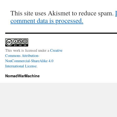
This site uses Akismet to reduce spam.
comment data is processed.
This work is licensed under a
Creative
Commons Attribution-
NonCommercial-ShareAlike 4.0
International License
.
NomadWarMachine