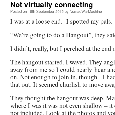
Not virtually connecting
Posted on
15th September 2015
by
NomadWarMachine
I was at a loose end. I spotted my pals.
“We’re going to do a Hangout”, they sai
I didn’t, really, but I perched at the end 
The hangout started. I waved. They angl
away from me so I could nearly hear an
on. Not enough to join in, though. I had
that out. It seemed churlish to move away
They thought the hangout was deep. Ma
where I was it was not even shallow – it 
not included. Look at the photos and yo