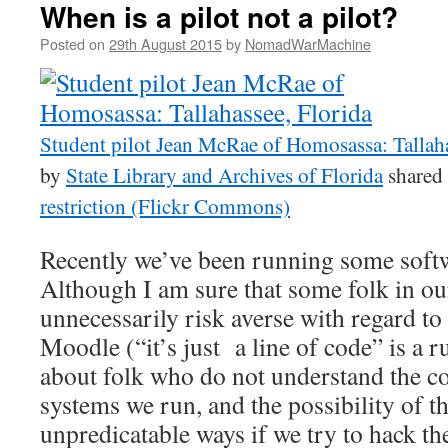
When is a pilot not a pilot?
Posted on
29th August 2015
by
NomadWarMachine
Student pilot Jean McRae of Homosassa: Tallaha
by
State Library and Archives of Florida
shared
restriction (Flickr Commons)
Recently we’ve been running some softwa
Although I am sure that some folk in ou
unnecessarily risk averse with regard to
Moodle (“it’s just a line of code” is a 
about folk who do not understand the c
systems we run, and the possibility of 
unpredicatable ways if we try to hack th