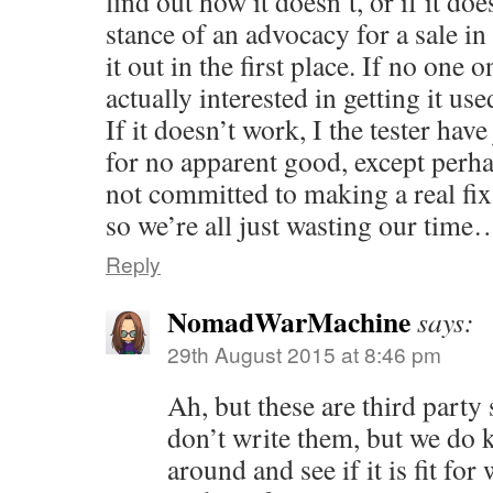
find out how it doesn’t, or if it d
stance of an advocacy for a sale in 
it out in the first place. If no one 
actually interested in getting it us
If it doesn’t work, I the tester hav
for no apparent good, except perha
not committed to making a real fix, 
so we’re all just wasting our time
Reply
NomadWarMachine
says:
29th August 2015 at 8:46 pm
Ah, but these are third party
don’t write them, but we do 
around and see if it is fit for