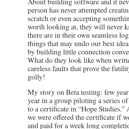
About building software and it neve
person has never attempted creat
scratch or even accepting somethin
worth looking at, they will neve
there are in their own seamless l
things that may undo our best idea
by building little connection conv
What do they look like when writ
careless faults that prove the futil
golly!
My story on Beta testing: few year
year in a group piloting a series of
to a certificate in “Hope Studies.”
we were offered the certificate if w
and paid for a week long completio