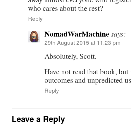
who cares about the rest?
Reply
NomadWarMachine
says:
29th August 2015 at 11:23 pm
Absolutely, Scott.
Have not read that book, but 
outcomes and unpredicted us
Reply
Leave a Reply