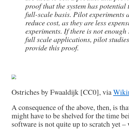
proof that the system has potential
full-scale basis. Pilot experiments 
reduce cost, as they are less expensi
experiments. If there is not enough
full scale applications, pilot studie
provide this proof.
Ostriches by Fwaaldijk [CC0], via
Wiki
A consequence of the above, then, is that
might have to be shelved for the time be
software is not quite up to scratch yet –