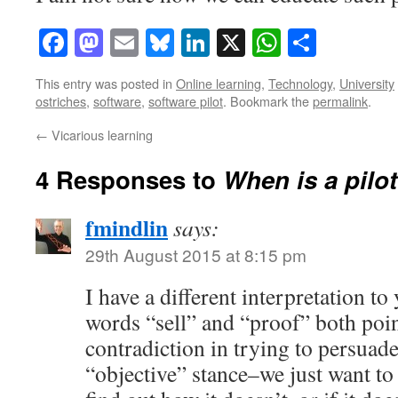
Facebook
Mastodon
Email
Bluesky
LinkedIn
X
WhatsAp
Share
This entry was posted in
Online learning
,
Technology
,
University
ostriches
,
software
,
software pilot
. Bookmark the
permalink
.
←
Vicarious learning
4 Responses to
When is a pilot
fmindlin
says:
29th August 2015 at 8:15 pm
I have a different interpretation t
words “sell” and “proof” both point
contradiction in trying to persuad
“objective” stance–we just want to 