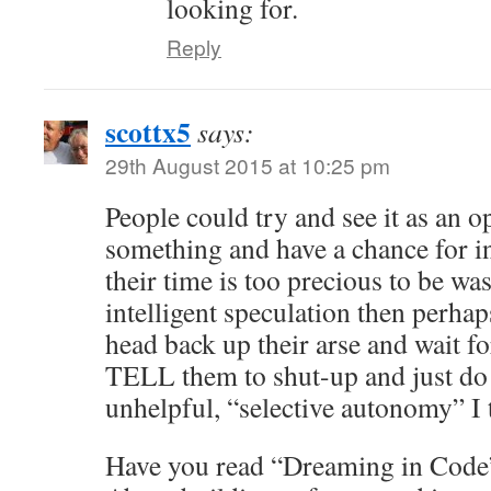
looking for.
Reply
scottx5
says:
29th August 2015 at 10:25 pm
People could try and see it as an o
something and have a chance for in
their time is too precious to be wa
intelligent speculation then perhap
head back up their arse and wait f
TELL them to shut-up and just do
unhelpful, “selective autonomy” I t
Have you read “Dreaming in Code”