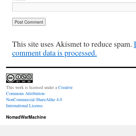
This site uses Akismet to reduce spam.
comment data is processed.
This work is licensed under a
Creative
Commons Attribution-
NonCommercial-ShareAlike 4.0
International License
.
NomadWarMachine