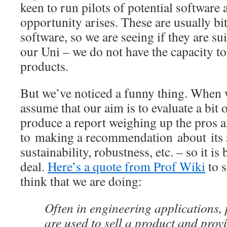
keen to run pilots of potential software
opportunity arises. These are usually bi
software, so we are seeing if they are su
our Uni – we do not have the capacity to
products.
But we’ve noticed a funny thing. When 
assume that our aim is to evaluate a bit 
produce a report weighing up the pros a
to making a recommendation about its su
sustainability, robustness, etc. – so it i
deal.
Here’s a quote from Prof Wiki
to 
think that we are doing:
Often in engineering applications, 
are used to sell a product and prov