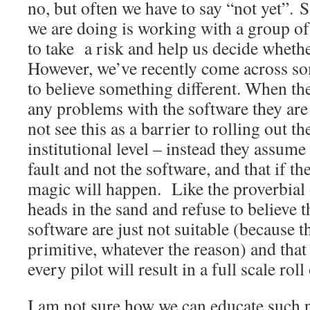
no, but often we have to say “not yet”. 
we are doing is working with a group of
to take a risk and help us decide whethe
However, we’ve recently come across 
to believe something different. When the
any problems with the software they are 
not see this as a barrier to rolling out th
institutional level – instead they assume t
fault and not the software, and that if 
magic will happen. Like the proverbial o
heads in the sand and refuse to believe t
software are just not suitable (because t
primitive, whatever the reason) and tha
every pilot will result in a full scale rol
I am not sure how we can educate such 