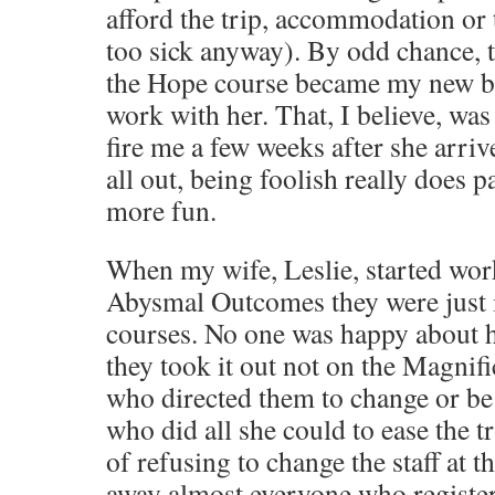
afford the trip, accommodation or 
too sick anyway). By odd chance, 
the Hope course became my new bos
work with her. That, I believe, wa
fire me a few weeks after she arrive
all out, being foolish really does pa
more fun.
When my wife, Leslie, started wor
Abysmal Outcomes they were just 
courses. No one was happy about 
they took it out not on the Magnifi
who directed them to change or be 
who did all she could to ease the tr
of refusing to change the staff at t
away almost everyone who register