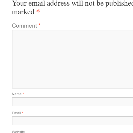
Your email address will not be publishe
*
marked
Comment
*
Name
*
Email
*
Website