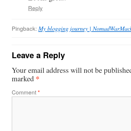
Reply
Pingback:
My blogging journey | NomadWarMac
Leave a Reply
Your email address will not be publishe
*
marked
Comment
*