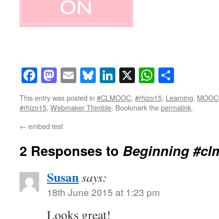
Facebook
Mastodon
Email
Bluesky
LinkedIn
X
WhatsAp
Share
This entry was posted in
#CLMOOC
,
#rhizo15
,
Learning
,
MOOC
#rhizo15
,
Webmaker Thimble
. Bookmark the
permalink
.
←
embed test
2 Responses to
Beginning #cl
Susan
says:
18th June 2015 at 1:23 pm
Looks great!