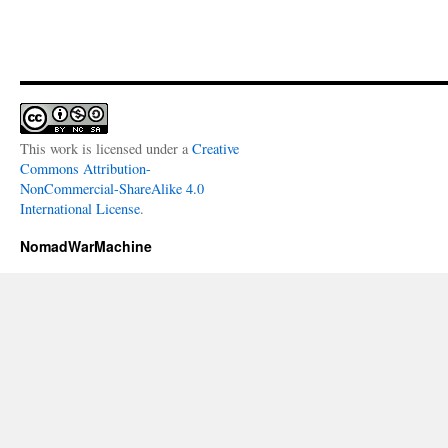
This work is licensed under a
Creative
Commons Attribution-
NonCommercial-ShareAlike 4.0
International License
.
NomadWarMachine