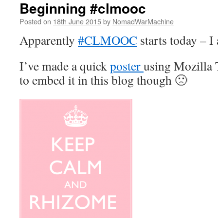
Beginning #clmooc
Posted on
18th June 2015
by
NomadWarMachine
Apparently
#CLMOOC
starts today – I
I’ve made a quick
poster
using Mozilla
to embed it in this blog though 🙁