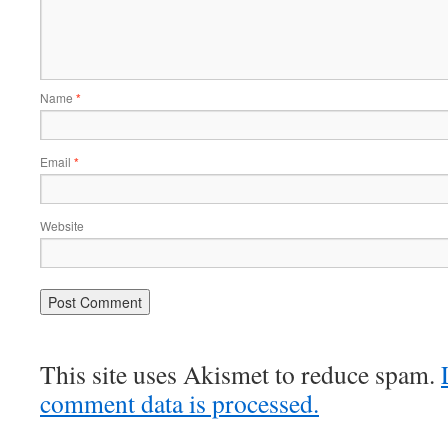
Name
*
Email
*
Website
This site uses Akismet to reduce spam.
comment data is processed.