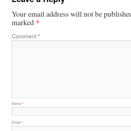
Your email address will not be publishe
*
marked
Comment
*
Name
*
Email
*