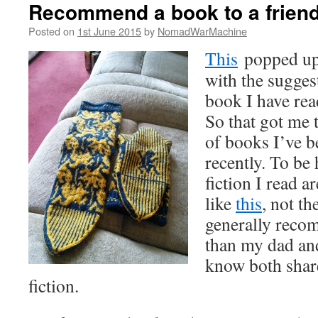
Recommend a book to a frien
Posted on
1st June 2015
by
NomadWarMachine
This
popped up 
with the sugge
book I have rea
So that got me 
of books I’ve b
recently. To be 
fiction I read a
like
this
, not th
generally reco
than my dad an
know both shar
fiction.