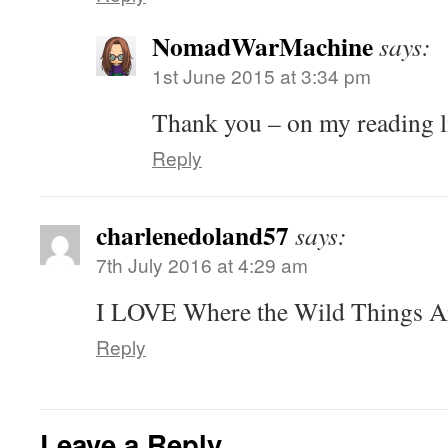
NomadWarMachine
says:
1st June 2015 at 3:34 pm
Thank you – on my reading l
Reply
charlenedoland57
says:
7th July 2016 at 4:29 am
I LOVE Where the Wild Things Ar
Reply
Leave a Reply