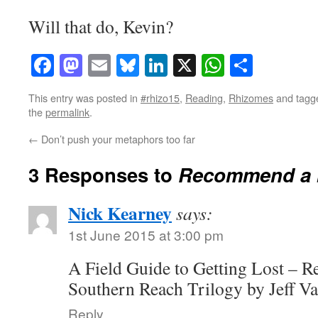
Will that do, Kevin?
Facebook
Mastodon
Email
Bluesky
LinkedIn
X
WhatsAp
Share
This entry was posted in
#rhizo15
,
Reading
,
Rhizomes
and tag
the
permalink
.
←
Don’t push your metaphors too far
3 Responses to
Recommend a b
Nick Kearney
says:
1st June 2015 at 3:00 pm
A Field Guide to Getting Lost – R
Southern Reach Trilogy by Jeff V
Reply