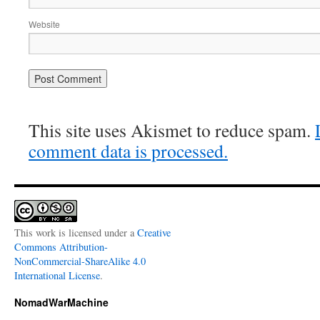
Website
This site uses Akismet to reduce spam.
comment data is processed.
This work is licensed under a
Creative
Commons Attribution-
NonCommercial-ShareAlike 4.0
International License
.
NomadWarMachine