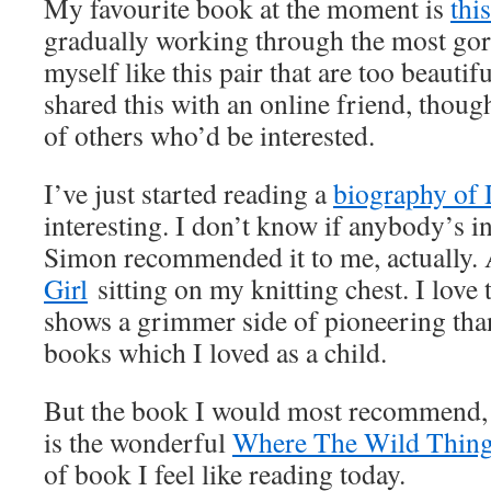
My favourite book at the moment is
thi
gradually working through the most gor
myself like this pair that are too beautif
shared this with an online friend, thoug
of others who’d be interested.
I’ve just started reading a
biography o
interesting. I don’t know if anybody’s in
Simon recommended it to me, actually.
Girl
sitting on my knitting chest. I love 
shows a grimmer side of pioneering tha
books which I loved as a child.
But the book I would most recommend, if
is the wonderful
Where The Wild Thing
of book I feel like reading today.