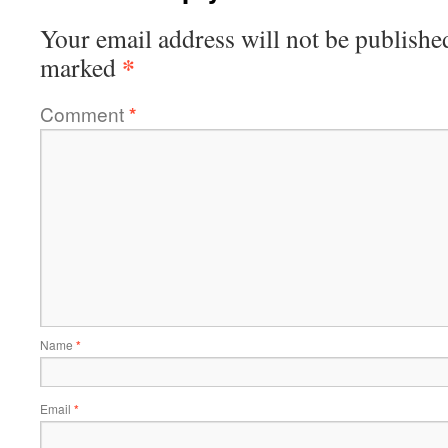
Your email address will not be publishe
*
marked
Comment
*
Name
*
Email
*