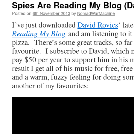
Spies Are Reading My Blog (D
Posted on
6th November 2013
by
NomadWarMachine
I’ve just downloaded
David Rovics
‘ lat
Reading My Blog
and am listening to i
pizza. There’s some great tracks, so far t
favourite. I subscribe to David, which 
pay $50 per year to support him in his
result I get all of his music for free, free
and a warm, fuzzy feeling for doing som
another of my favourites: