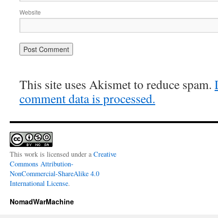
Website
This site uses Akismet to reduce spam.
comment data is processed.
This work is licensed under a
Creative
Commons Attribution-
NonCommercial-ShareAlike 4.0
International License
.
NomadWarMachine