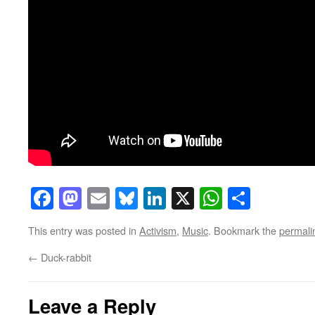
Facebook
Mastodon
Email
Bluesky
LinkedIn
X
WhatsAp
Share
This entry was posted in
Activism
,
Music
. Bookmark the
permali
←
Duck-rabbit
Leave a Reply