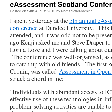
eAssessment Scotland Confe
Posted on
24th August 2013
by
NomadWarMachine
I spent yesterday at the
5th annual eAss
conference
at Dundee University. This is
attended, and it was odd not to be prese
ago Kenji asked me and Steve Draper to p
Lorna Love and I were talking about ou
The conference was well-organised, as e
to catch up with old friends. The first 
Cronin, was called
Assessment in Open
struck a chord in me:
“Individuals with abundant access to IC
effective use of these technologies in i
problem-solving activities are unable to