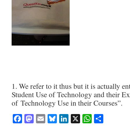
1. We refer to it thus but it is actually en
Student Use of Technology and their Ex
of Technology Use in their Courses”.
Facebook
Mastodon
Email
Bluesky
LinkedIn
X
WhatsAp
Share