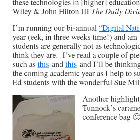
these technologies in [higher] education
Wiley & John Hilton III
The Daily Divi
I’m running our bi-annual
“Digital Nat
year (eek, in three weeks time!) and am 
students are generally not as technologi
think they are. I’ve read a couple of pie
such as
this
and
this
and I’ll be thinkin
the coming academic year as I help to s
Ed students with the wonderful Sue Mil
Another highlight 
Tunnock’s carame
conference bag 