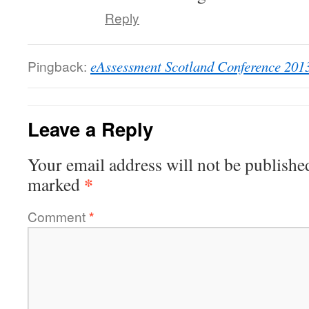
Reply
Pingback:
eAssessment Scotland Conference 201
Leave a Reply
Your email address will not be publishe
*
marked
Comment
*