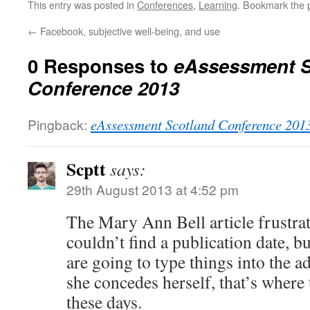
This entry was posted in
Conferences
,
Learning
. Bookmark the
←
Facebook, subjective well-being, and use
0 Responses to
eAssessment S
Conference 2013
Pingback:
eAssessment Scotland Conference 201
Scptt
says:
29th August 2013 at 4:52 pm
The Mary Ann Bell article frustrate
couldn’t find a publication date, b
are going to type things into the a
she concedes herself, that’s where 
these days.