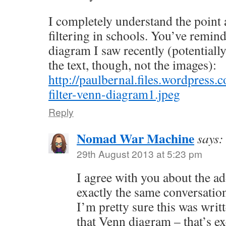
I completely understand the point 
filtering in schools. You’ve remi
diagram I saw recently (potential
the text, though, not the images):
http://paulbernal.files.wordpress
filter-venn-diagram1.jpeg
Reply
Nomad War Machine
says:
29th August 2013 at 5:23 pm
I agree with you about the a
exactly the same conversation 
I’m pretty sure this was writ
that Venn diagram – that’s ex