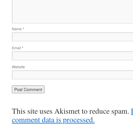
Name
*
Email
*
Website
This site uses Akismet to reduce spam.
comment data is processed.