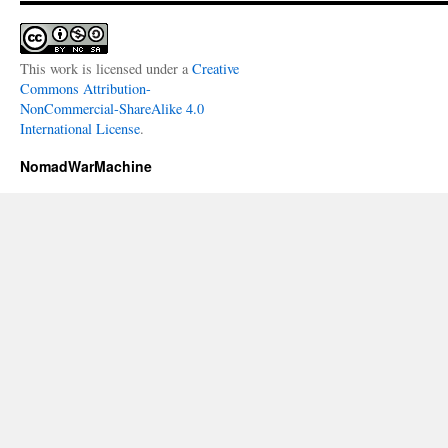
This work is licensed under a
Creative
Commons Attribution-
NonCommercial-ShareAlike 4.0
International License
.
NomadWarMachine