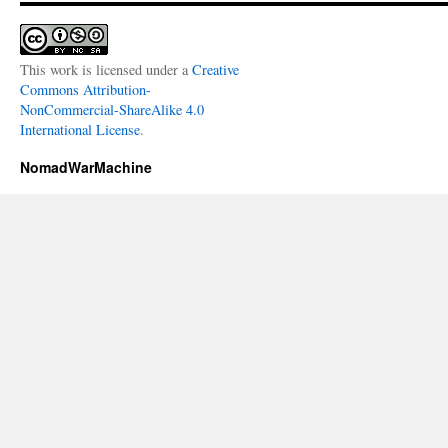
This work is licensed under a
Creative
Commons Attribution-
NonCommercial-ShareAlike 4.0
International License
.
NomadWarMachine