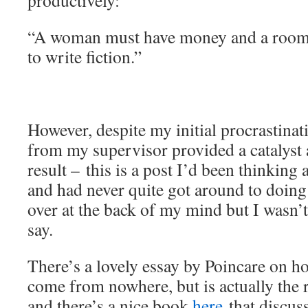
productively:
“A woman must have money and a room o
to write fiction.”
However, despite my initial procrastinati
from my supervisor provided a catalyst a
result – this is a post I’d been thinking
and had never quite got around to doing
over at the back of my mind but I wasn’t
say.
There’s a lovely essay by Poincare on ho
come from nowhere, but is actually the 
and there’s a nice book
here
that discuss