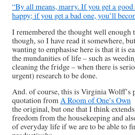
“By all means, marry. If you get a good
happy; if you get a bad one, you’ll beco
I remembered the thought well enough to
though, so I have read it somewhere, but
wanting to emphasise here is that it is e
the mundanities of life – such as weedin
cleaning the fridge – when there is seri
urgent) research to be done.
And. of course, this is Virginia Wolff’s
quotation from
A Room of One’s Own
–
the original, but one that I think extends
freedom from the housekeeping and also
of everyday life if we are to be able to f