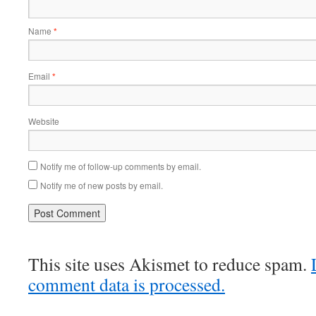
Name
*
Email
*
Website
Notify me of follow-up comments by email.
Notify me of new posts by email.
This site uses Akismet to reduce spam.
comment data is processed.