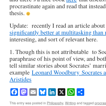
procrastinate again and read that instea
thesis.
Update: recently I read an article abo
significantly better at multitasking than
interesting, and sort of relevant here.
1. Though this is not attributable to Socr
paraphrase of his point of view, and b
tell similar stories about Socrates’ marr
example
Leonard Woodbury Socrates a
Aristides
Facebook
Mastodon
Email
Bluesky
LinkedIn
X
WhatsAp
Share
This entry was posted in
Philosophy
,
Writing
and tagged
procras