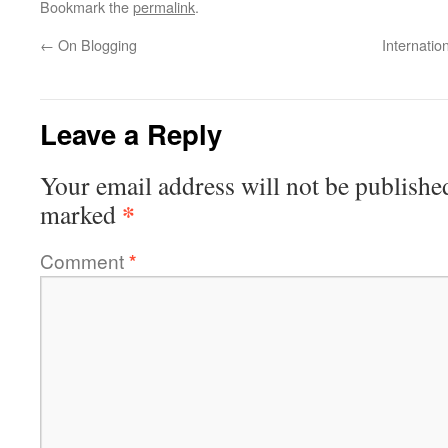
Bookmark the
permalink
.
←
On Blogging
Internati
Leave a Reply
Your email address will not be publishe
*
marked
Comment
*