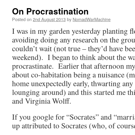
On Procrastination
Posted on
2nd August 2013
by
NomadWarMachine
I was in my garden yesterday planting f
avoiding doing any research on the grou
couldn’t wait (not true – they’d have been
weekend). I began to think about the wa
procrastinate. Earlier that afternoon m
about co-habitation being a nuisance (
home unexpectedly early, thwarting any 
lounging around) and this started me th
and Virginia Wolff.
If you google for “Socrates” and “marr
up attributed to Socrates (who, of course